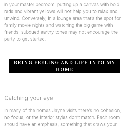
in your master bedroom, putting up a canvas with bold
reds and vibrant yellows will not help you to relax and
unwind. Conversely, in a lounge area that’s the spot for
family movie nights and watching the big game with
friends, subdued earthy tones may not encourage the
party to get started.
BRING FEELING AND LIFE INTO MY
HOME
Catching your eye
In many of the homes Jayne visits there’s no cohesion,
no focus, or the interior styles don’t match. Each room
should have an emphasis, something that draws your