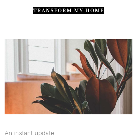
TRANSFORM MY HOME
An instant update