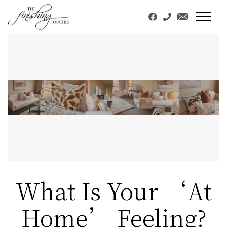
What Is Your ‘At
Home’ Feeling?