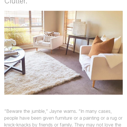
Clutter.”
“Beware the jumble,” Jayne warns. “In many cases,
people have been given furniture or a painting or a rug or
knick-knacks by friends or family. They may not love the