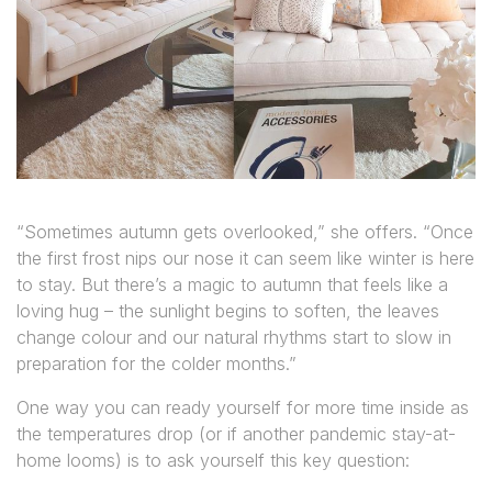
“Sometimes autumn gets overlooked,” she offers. “Once
the first frost nips our nose it can seem like winter is here
to stay. But there’s a magic to autumn that feels like a
loving hug – the sunlight begins to soften, the leaves
change colour and our natural rhythms start to slow in
preparation for the colder months.”
One way you can ready yourself for more time inside as
the temperatures drop (or if another pandemic stay-at-
home looms) is to
ask yourself this key question: