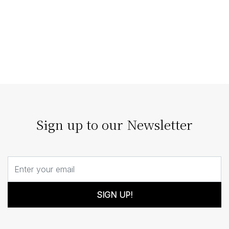
Staging Homes that Enhance
Architectural Features
The right home staging doesn’t compete with
architecture; it enhances it. Our strategic staging can
turn architectural details…
Sign up to our Newsletter
SIGN UP!