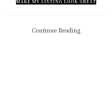
MAKE MY LISTING LOOK GREAT
Continue Reading