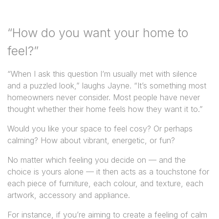
“How do you want your home to
feel?”
“When I ask this question I’m usually met with silence
and a puzzled look,” laughs Jayne. “It’s something most
homeowners never consider. Most people have never
thought whether their home feels how they want it to.”
Would you like your space to feel cosy? Or perhaps
calming? How about vibrant, energetic, or fun?
No matter which feeling you decide on — and the
choice is yours alone — it then acts as a touchstone for
each piece of furniture, each colour, and texture, each
artwork, accessory and appliance.
For instance, if you’re aiming to create a feeling of calm