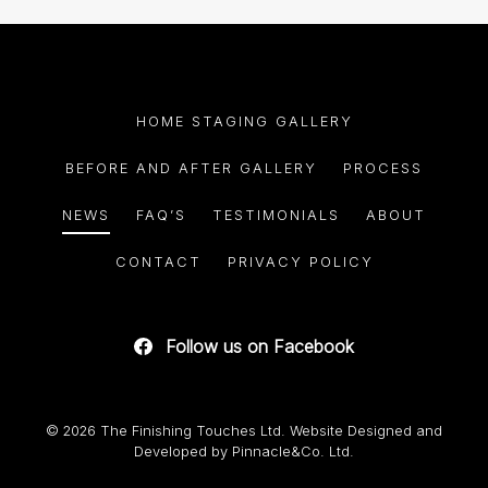
HOME STAGING GALLERY
BEFORE AND AFTER GALLERY
PROCESS
NEWS
FAQ’S
TESTIMONIALS
ABOUT
CONTACT
PRIVACY POLICY
Follow us on Facebook
© 2026 The Finishing Touches Ltd. Website Designed and
Developed by
Pinnacle&Co. Ltd.