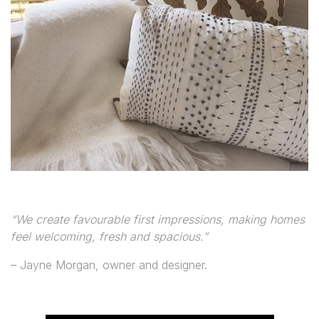
“We create favourable first impressions, making homes
feel welcoming, fresh and spacious.”
– Jayne Morgan, owner and designer.