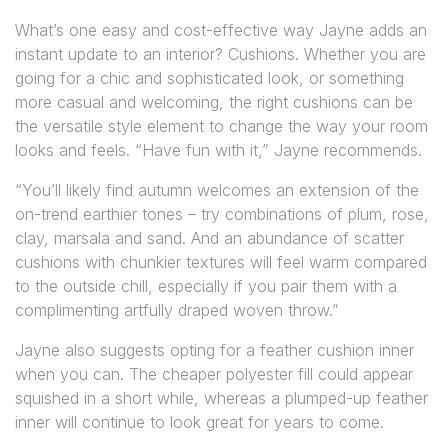
What’s one easy and cost-effective way Jayne adds an
instant update to an interior? Cushions. Whether you are
going for a chic and sophisticated look, or something
more casual and welcoming, the right cushions can be
the versatile style element to change the way your room
looks and feels. “Have fun with it,” Jayne recommends.
“You’ll likely find autumn welcomes an extension of the
on-trend earthier tones – try combinations of plum, rose,
clay, marsala and sand. And an abundance of scatter
cushions with chunkier textures will feel warm compared
to the outside chill, especially if you pair them with a
complimenting artfully draped woven throw.”
Jayne also suggests opting for a feather cushion inner
when you can. The cheaper polyester fill could appear
squished in a short while, whereas a plumped-up feather
inner will continue to look great for years to come.