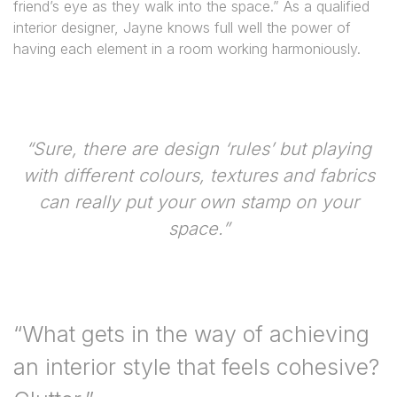
friend’s eye as they walk into the space.” As a qualified
interior designer, Jayne knows full well the power of
having each element in a room working harmoniously.
“Sure, there are design ‘rules’ but playing
with different colours, textures and fabrics
can really put your own stamp on your
space.”
“What gets in the way of achieving
an interior style that feels cohesive?