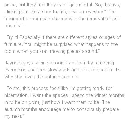
piece, but they feel they can’t get rid of it. So, it stays,
sticking out like a sore thumb, a visual eyesore.” The
feeling of a room can change with the removal of just
one chair.
“Try it! Especially if there are different styles or ages of
furniture. You might be surprised what happens to the
room when you start moving pieces around.”
Jayne enjoys seeing a room transform by removing
everything and then slowly adding furniture back in. It’s
why she loves the autumn season.
“To me, this process feels like I’m getting ready for
hibernation. I want the spaces I spend the winter months
in to be on point, just how I want them to be. The
autumn months encourage me to consciously prepare
my nest.”