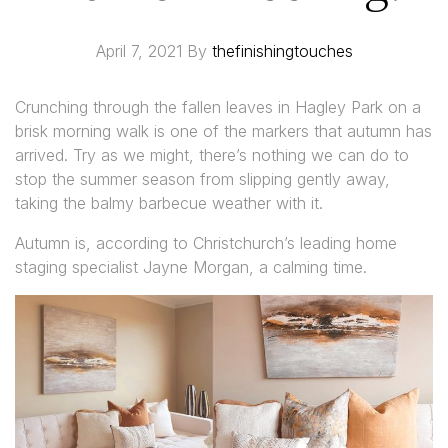
April 7, 2021
By
thefinishingtouches
Crunching through the fallen leaves in Hagley Park on a
brisk morning walk is one of the markers that autumn has
arrived. Try as we might, there’s nothing we can do to
stop the summer season from slipping gently away,
taking the balmy barbecue weather with it.
Autumn is, according to Christchurch’s leading home
staging specialist Jayne Morgan, a calming time.