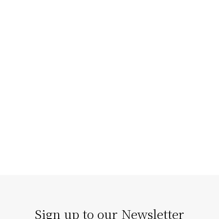
Staging Homes that Enhance
Architectural Features
The right home staging doesn’t compete with
architecture; it enhances it. Our strategic staging can
turn architectural details…
Sign up to our Newsletter