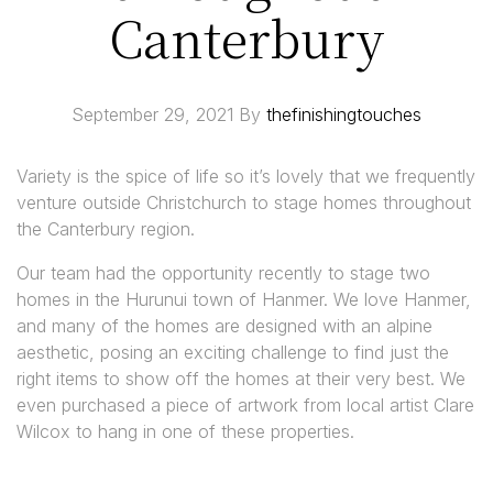
Canterbury
September 29, 2021
By
thefinishingtouches
Variety is the spice of life so it’s lovely that we frequently
venture outside Christchurch to stage homes throughout
the Canterbury region.
Our team had the opportunity recently to stage two
homes in the Hurunui town of Hanmer. We love Hanmer,
and many of the homes are designed with an alpine
aesthetic, posing an exciting challenge to find just the
right items to show off the homes at their very best. We
even purchased a piece of artwork from local artist Clare
Wilcox to hang in one of these properties.