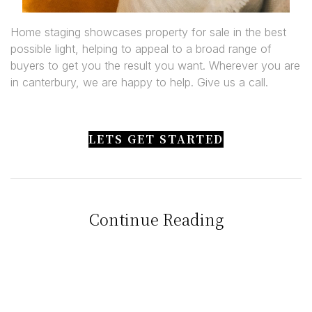
Home staging showcases property for sale in the best
possible light, helping to appeal to a broad range of
buyers to get you the result you want. Wherever you are
in canterbury, we are happy to help. Give us a call.
LETS GET STARTED
Continue Reading