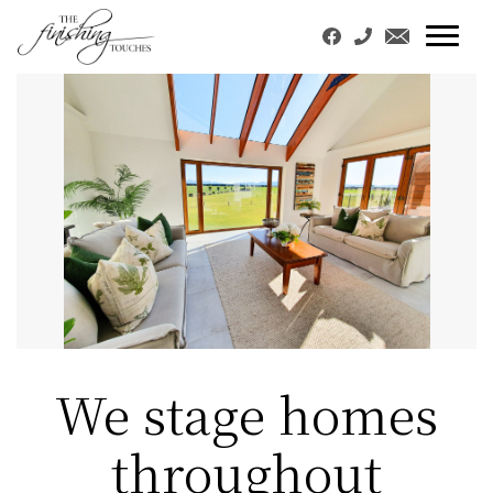
We stage homes
throughout