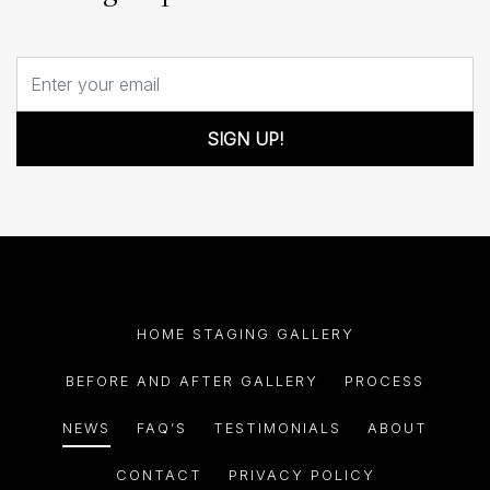
SIGN UP!
HOME STAGING GALLERY
BEFORE AND AFTER GALLERY
PROCESS
NEWS
FAQ’S
TESTIMONIALS
ABOUT
CONTACT
PRIVACY POLICY