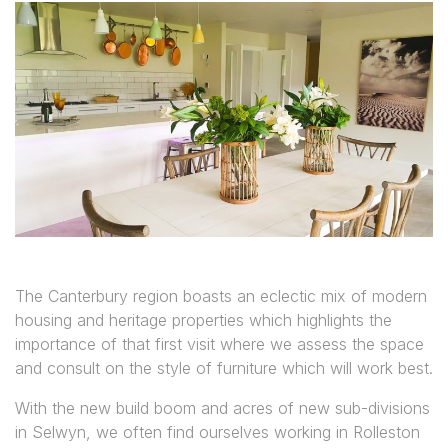
The Canterbury region boasts an eclectic mix of modern
housing and heritage properties which highlights the
importance of that first visit where we assess the space
and consult on the style of furniture which will work best.
With the new build boom and acres of new sub-divisions
in Selwyn, we often find ourselves working in Rolleston