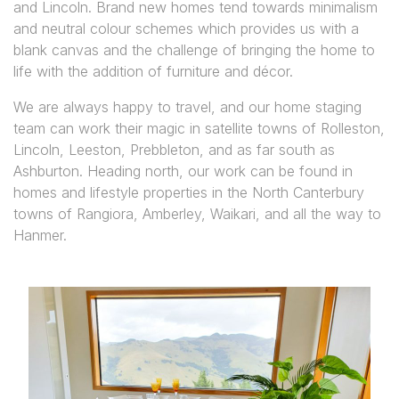
and Lincoln. Brand new homes tend towards minimalism
and neutral colour schemes which provides us with a
blank canvas and the challenge of bringing the home to
life with the addition of furniture and décor.
We are always happy to travel, and our home staging
team can work their magic in satellite towns of Rolleston,
Lincoln, Leeston, Prebbleton, and as far south as
Ashburton. Heading north, our work can be found in
homes and lifestyle properties in the North Canterbury
towns of Rangiora, Amberley, Waikari, and all the way to
Hanmer.