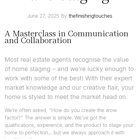
June 27, 2025
By
thefinishingtouches
A Masterclass in Communication
and Collaboration
Most real estate agents recognise the value
of home staging – and we’re lucky enough to
work with some of the best! With their expert
market knowledge and our creative flair, your
home is styled to meet the market head on.
We’re often asked, “How do you create the wow
factor?” The answer is simple. We’ve got the
qualifications, experience, and the product to stage your
home to perfection… but we always approach it with