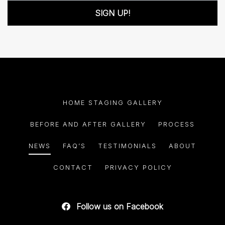
SIGN UP!
HOME STAGING GALLERY
BEFORE AND AFTER GALLERY
PROCESS
NEWS
FAQ’S
TESTIMONIALS
ABOUT
CONTACT
PRIVACY POLICY
Follow us on Facebook