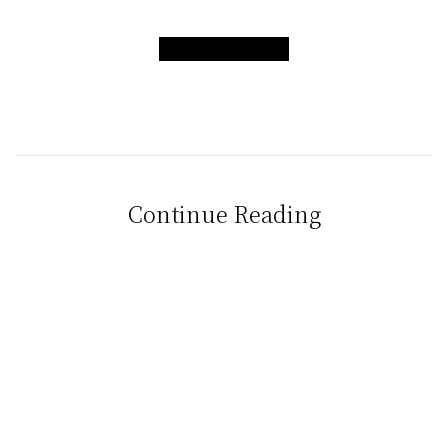
CONTACT US
Continue Reading