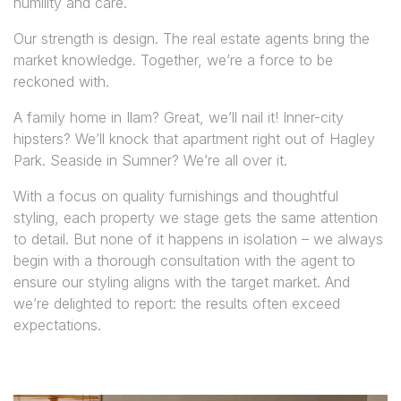
humility and care.
Our strength is design. The real estate agents bring the
market knowledge. Together, we’re a force to be
reckoned with.
A family home in Ilam? Great, we’ll nail it! Inner-city
hipsters? We’ll knock that apartment right out of Hagley
Park. Seaside in Sumner? We’re all over it.
With a focus on quality furnishings and thoughtful
styling, each property we stage gets the same attention
to detail. But none of it happens in isolation – we always
begin with a thorough consultation with the agent to
ensure our styling aligns with the target market. And
we’re delighted to report: the results often exceed
expectations.