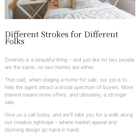
Different Strokes for Different
Folks
Diversity is a beautiful thing – and just like no two people
are the same, no two homes are either.
That said, when staging a home for sale, our job is to
help the agent attract a broad spectrum of buyers. More
interest means more offers, and ultimately, a stronger
sale.
Give us a call today, and we’ll take you for a walk along
our creative tightrope – where market appeal and
stunning design go hand in hand.