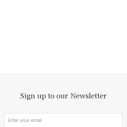
Staging Homes that Enhance
Architectural Features
The right home staging doesn’t compete with
architecture; it enhances it. Our strategic staging can
turn architectural details…
Sign up to our Newsletter