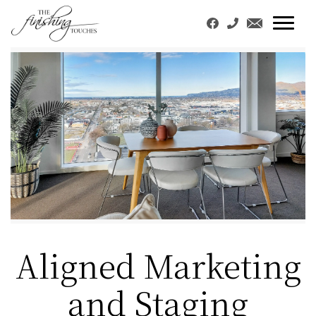
Aligned Marketing
and Staging