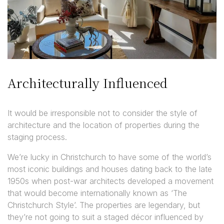
Architecturally Influenced
It would be irresponsible not to consider the style of
architecture and the location of properties during the
staging process.
We’re lucky in Christchurch to have some of the world’s
most iconic buildings and houses dating back to the late
1950s when post-war architects developed a movement
that would become internationally known as ‘The
Christchurch Style’. The properties are legendary, but
they’re not going to suit a staged décor influenced by