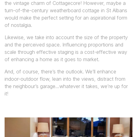
the vintage charm of Cottagecore! However, maybe a
turn-of-the-century weatherboard cottage in St Albans
would make the perfect setting for an aspirational form
of nostalgia.
Likewise, we take into account the size of the property
and the perceived space. Influencing proportions and
scale through effective staging is a cost-effective way
of enhancing a home as it goes to market.
And, of course, there’s the outlook. We’ll enhance
indoor-outdoor flow, lean into the views, distract from
the neighbour’s garage…whatever it takes, we’re up for
it!