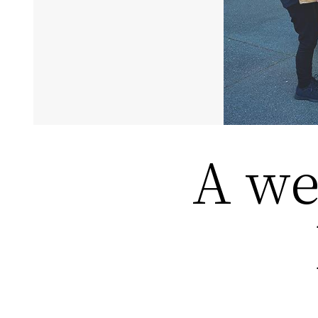
A wee