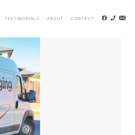
TESTIMONIALS
ABOUT
CONTACT