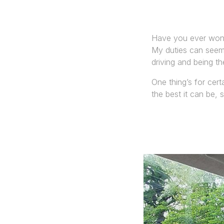
Have you ever wond
My duties can seem 
driving and being th
One thing’s for cert
the best it can be, 