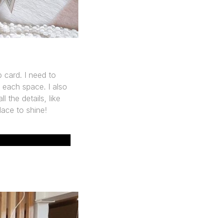
 card. I need to
 each space. I also
 the details, like
lace to shine!