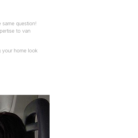
 same question!
pertise to van
ng your home look