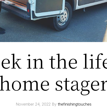
k in the lif
home stage
November 24, 2022
By
thefinishingtouches