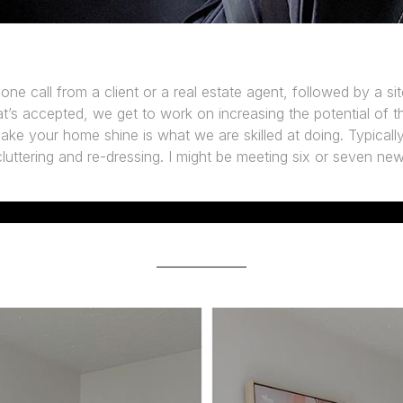
phone call from a client or a real estate agent, followed by a site
t’s accepted, we get to work on increasing the potential of t
ke your home shine is what we are skilled at doing. Typically, 
luttering and re-dressing. I might be meeting six or seven ne
CHECK OUR RESULTS