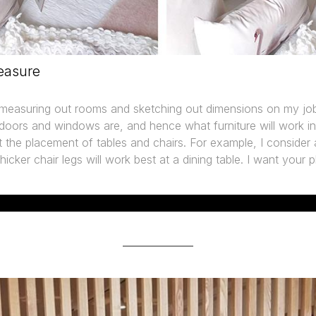
easure
n measuring out rooms and sketching out dimensions on my job
doors and windows are, and hence what furniture will work in
t the placement of tables and chairs. For example, I consider all
icker chair legs will work best at a dining table. I want your p
WHAT OTHERS SAY