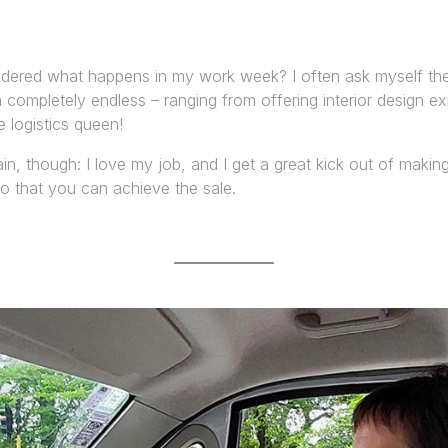
ered what happens in my work week? I often ask myself the
completely endless – ranging from offering interior design ex
e logistics queen!
ain, though: I love my job, and I get a great kick out of maki
so that you can achieve the sale.