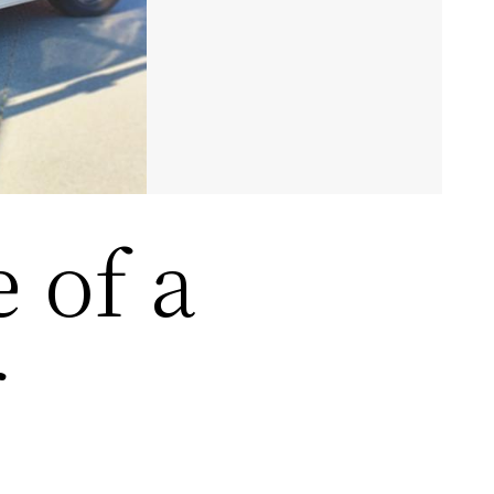
e of a
r