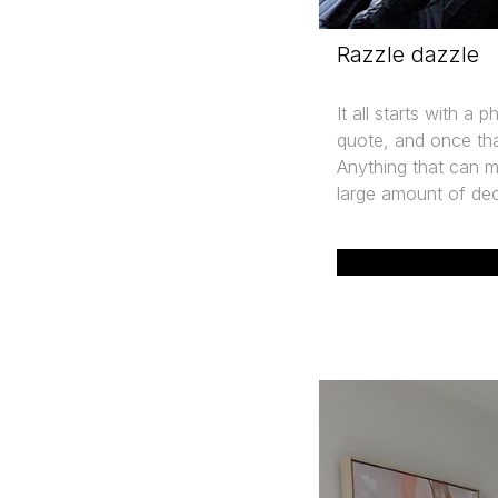
Razzle dazzle
It all starts with a 
quote, and once tha
Anything that can ma
large amount of dec