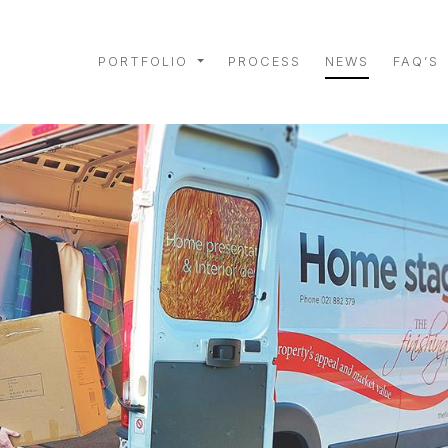
PORTFOLIO
PROCESS
NEWS
FAQ’S