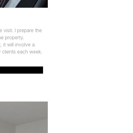
 visit. I prepare the
he property.
it will involve a
w clients each week.