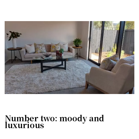
Number two: moody and
luxurious