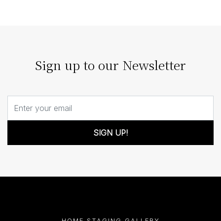
architecture; it enhances it. Our strategic staging can
turn architectural details…
Sign up to our Newsletter
SIGN UP!
HOME STAGING GALLERY