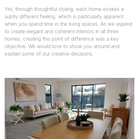
Yet, through thoughtful styling, each home evokes a
subtly different feeling, which is particularly apparent
when you spend time in the living spaces. As we aspired
to create elegant and coherent interiors in all three
homes, creating this point of difference was a key
objective. We would love to show you around and
explain some of our creative decisions.