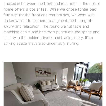
Tucked in between the front and rear homes, the middle
home offers a cosier feel. While we chose lighter oak
furniture for the front and rear houses, we went with
darker walnut tones here to augment the feeling of
luxury and relaxation. The round walnut table and
matching chairs and barstools punctuate the space and
tie in with the bolder artwork and black joinery. It’s a
striking space that’s also undeniably inviting.