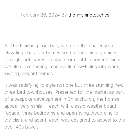
February 26, 2024
By
thefinishingtouches
At The Finishing Touches, we relish the challenge of
elevating character homes so that their history shines
through, but leaves no place for doubt in buyers’ minds.
We also love turning impeccable new-builds into warm,
inviting, elegant homes.
It was satisfying to style not one but three stunning new
three-bed townhouses. Presented for the market as part
of a bespoke development in Christchurch, the homes
appear very similar – each with classic weatherboard
façade, three bedrooms and open living. According to
the client and agent, each was designed to appeal to the
over-40s buyer.