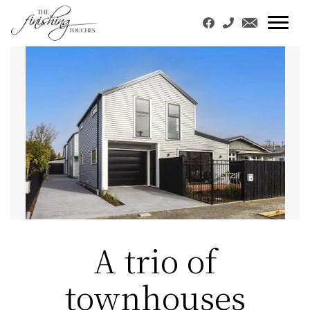
A trio of
townhouses