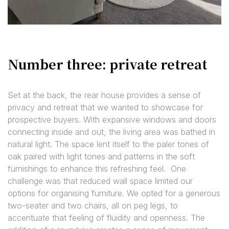
Number three: private retreat
Set at the back, the rear house provides a sense of
privacy and retreat that we wanted to showcase for
prospective buyers. With expansive windows and doors
connecting inside and out, the living area was bathed in
natural light. The space lent itself to the paler tones of
oak paired with light tones and patterns in the soft
furnishings to enhance this refreshing feel. One
challenge was that reduced wall space limited our
options for organising furniture. We opted for a generous
two-seater and two chairs, all on peg legs, to
accentuate that feeling of fluidity and openness. The