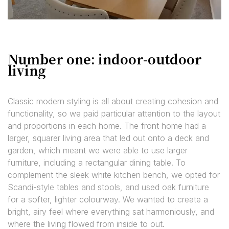
Number one: indoor-outdoor
living
Classic modern styling is all about creating cohesion and
functionality, so we paid particular attention to the layout
and proportions in each home. The front home had a
larger, squarer living area that led out onto a deck and
garden, which meant we were able to use larger
furniture, including a rectangular dining table. To
complement the sleek white kitchen bench, we opted for
Scandi-style tables and stools, and used oak furniture
for a softer, lighter colourway. We wanted to create a
bright, airy feel where everything sat harmoniously, and
where the living flowed from inside to out.