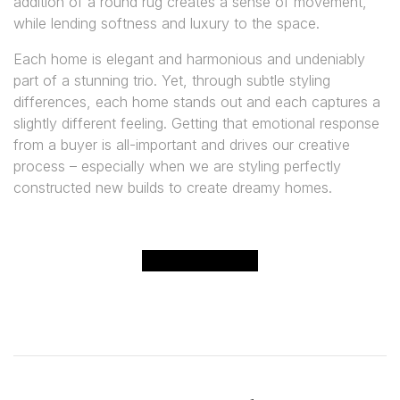
addition of a round rug creates a sense of movement,
while lending softness and luxury to the space.
Each home is elegant and harmonious and undeniably
part of a stunning trio. Yet, through subtle styling
differences, each home stands out and each captures a
slightly different feeling. Getting that emotional response
from a buyer is all-important and drives our creative
process – especially when we are styling perfectly
constructed new builds to create dreamy homes.
CONTACT US