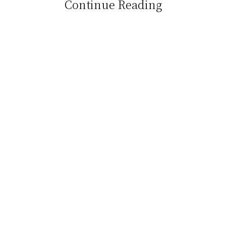
Continue Reading