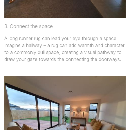
3. Connect the space
A long runner rug can lead your eye through a space.
Imagine a hallway – a rug can add warmth and character
to a commonly dull space, creating a visual pathway to
draw your gaze towards the connecting the doorways.