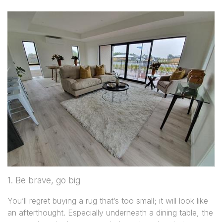
1. Be brave, go big
You’ll regret buying a rug that’s too small; it will look like
an afterthought. Especially underneath a dining table, the