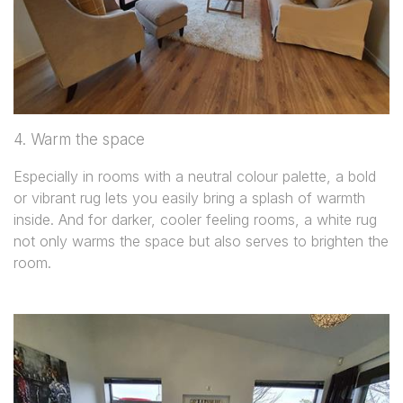
4. Warm the space
Especially in rooms with a neutral colour palette, a bold
or vibrant rug lets you easily bring a splash of warmth
inside. And for darker, cooler feeling rooms, a white rug
not only warms the space but also serves to brighten the
room.