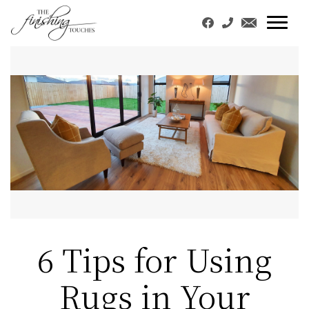
6 Tips for Using
Rugs in Your