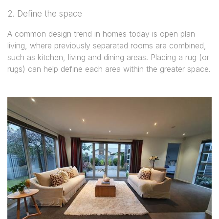
2. Define the space
A common design trend in homes today is open plan
living, where previously separated rooms are combined,
such as kitchen, living and dining areas. Placing a rug (or
rugs) can help define each area within the greater space.