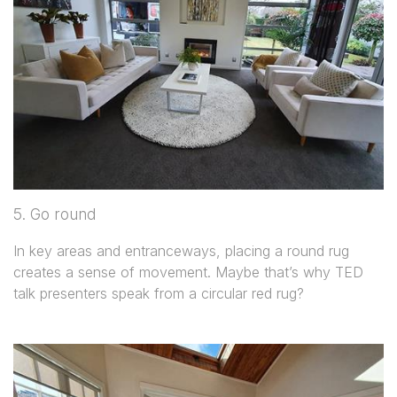
5. Go round
In key areas and entranceways, placing a round rug
creates a sense of movement. Maybe that’s why TED
talk presenters speak from a circular red rug?