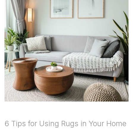
6 Tips for Using Rugs in Your Home