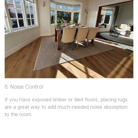
6. Noise Control
If you have exposed timber or tiled floors, placing rugs
are a great way to add much-needed noise absorption
to the room.