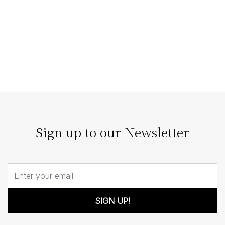
Staging Homes that Enhance
Architectural Features
The right home staging doesn’t compete with
architecture; it enhances it. Our strategic staging can
turn architectural details…
Sign up to our Newsletter
SIGN UP!