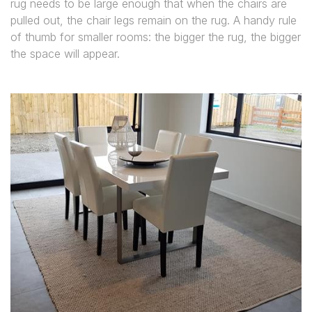
rug needs to be large enough that when the chairs are
pulled out, the chair legs remain on the rug. A handy rule
of thumb for smaller rooms: the bigger the rug, the bigger
the space will appear.