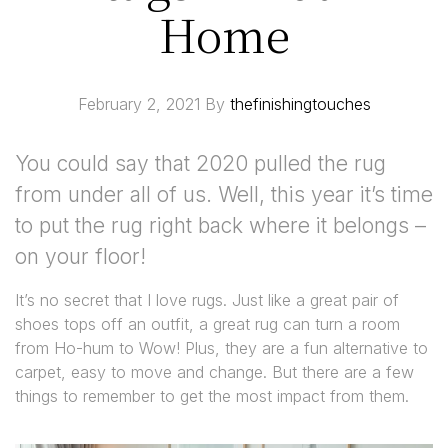
Home
February 2, 2021
By
thefinishingtouches
You could say that 2020 pulled the rug
from under all of us. Well, this year it’s time
to put the rug right back where it belongs –
on your floor!
It’s no secret that I love rugs. Just like a great pair of
shoes tops off an outfit, a great rug can turn a room
from Ho-hum to Wow! Plus, they are a fun alternative to
carpet, easy to move and change. But there are a few
things to remember to get the most impact from them.