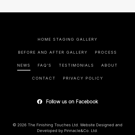
HOME STAGING GALLERY
BEFORE AND AFTER GALLERY
PROCESS
NEWS
FAQ’S
TESTIMONIALS
ABOUT
CONTACT
PRIVACY POLICY
Follow us on Facebook
© 2026 The Finishing Touches Ltd. Website Designed and
Developed by
Pinnacle&Co. Ltd.