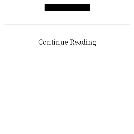
LIFT MY HOME
Continue Reading